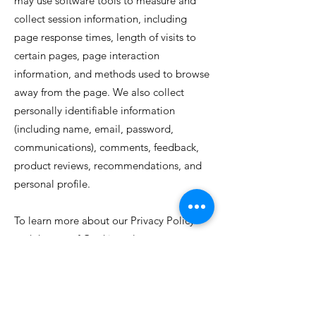
may use software tools to measure and
collect session information, including
page response times, length of visits to
certain pages, page interaction
information, and methods used to browse
away from the page. We also collect
personally identifiable information
(including name, email, password,
communications), comments, feedback,
product reviews, recommendations, and
personal profile.
To learn more about our Privacy Policy
and the use of Cookies, please contact us
at
info@jamaicafoodstuff.com
info@jamaicafoodstuff.com