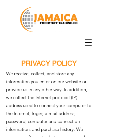
PRIVACY POLICY
We receive, collect, and store any
information you enter on our website or
provide us in any other way. In addition,
we collect the Internet protocol (IP)
address used to connect your computer to
the Internet; login; e-mail address;
password; computer and connection
information, and purchase history. We