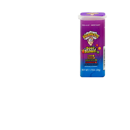
Warheads Sour Booms