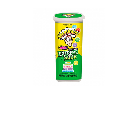
Warheads Extreme
Sour
Hard Candy