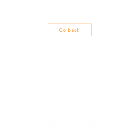
Go back
info@jamaicafoodstuff.com
+971555527942 | +971555978976
©2024 by Jamaica Foodstuff Trading Company L.L.C.
JFTC Food And Beverages Trading FZCO