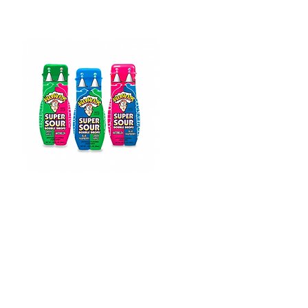
Warheads Super
Sour
Double Drops