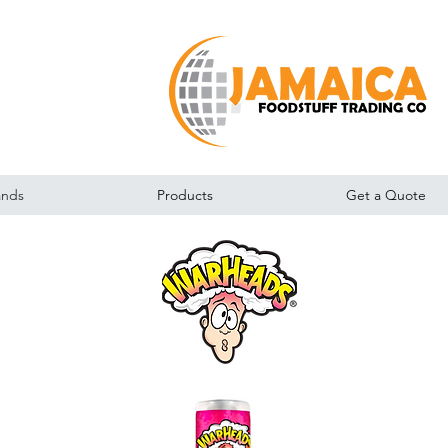
ands
Products
Get a Quote
Warheads