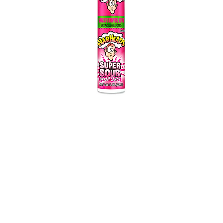
Warheads Super
Sour
Spray Candy