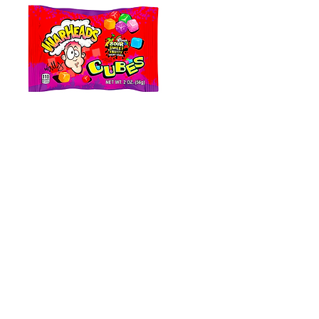
Warheads Cubes