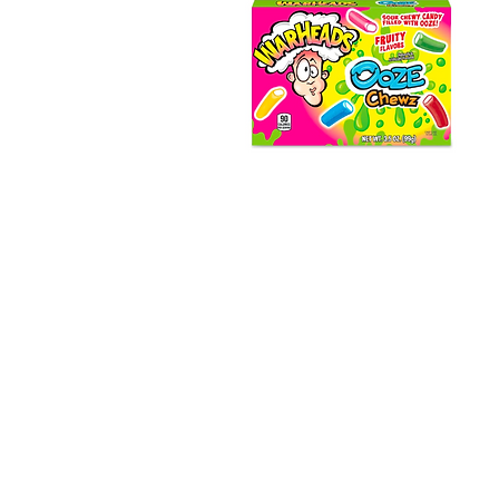
Warheads Ooze Chewz